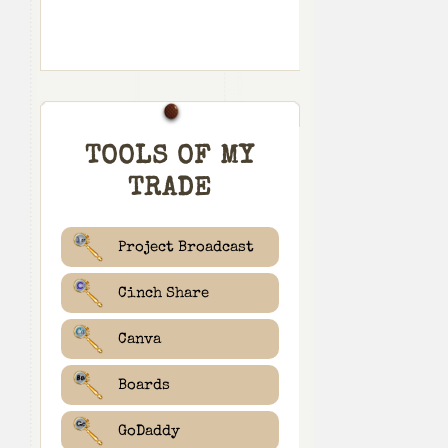
TOOLS OF MY
TRADE
Project Broadcast
Cinch Share
Canva
Boards
GoDaddy