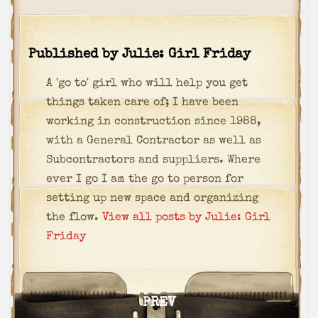
Published by
Julie: Girl Friday
A 'go to' girl who will help you get
things taken care of; I have been
working in construction since 1988,
with a General Contractor as well as
Subcontractors and suppliers. Where
ever I go I am the go to person for
setting up new space and organizing
the flow.
View all posts by Julie: Girl
Friday
Post
PREV