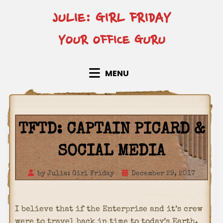
Skip
JULIE: GIRL FRIDAY
to
content
YOUR OFFICE GURU
MENU
TFTD: CAPTAIN PICARD &
SOCIAL MEDIA
Posted
by
Julie: Girl Friday
December 29, 2017
on
I believe that if the Enterprise and it’s crew
were to travel back in time to today’s Earth,