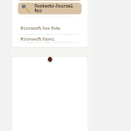
Contacts Journal
App
Microsoft One Note
Microsoft Excel