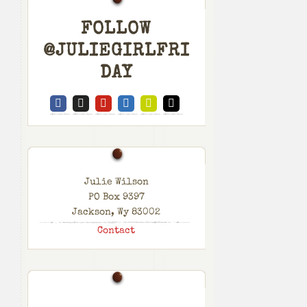
FOLLOW
@JULIEGIRLFRI
DAY
Julie Wilson
PO Box 9397
Jackson, Wy 83002
Contact