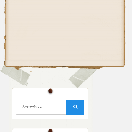
Search
for:
Search