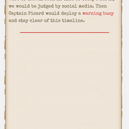
we would be judged by social media. Then
Captain Picard would deploy a
warning buoy
and stay clear of this timeline.