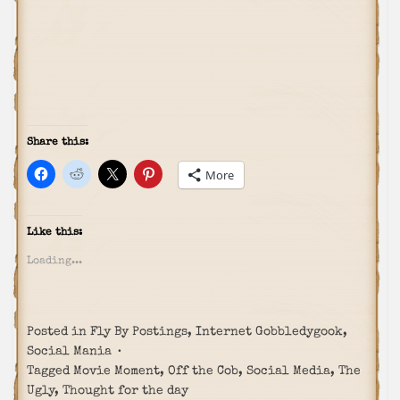
Share this:
More
Like this:
Loading...
Posted in
Fly By Postings
,
Internet Gobbledygook
,
Social Mania
Tagged
Movie Moment
,
Off the Cob
,
Social Media
,
The
Ugly
,
Thought for the day