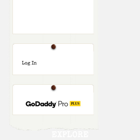
Log In
EXPLORE