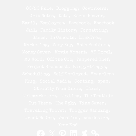
80/20 Rule
Blogging
Coworkers
Crib Notes
Data
Eager Beaver
Email
Employees
Facebook
Facebook
Jail
Family History
Formatting
Games
In Cahoots
LinkTree
Marketing
Mary Kay
Math Problems
Money Saver
Movie Moment
MS Excel
MS Word
Off the Cob
Pampered Chef
Project Broadcast
Ringy-Dingys
Scheduling
Self Employed
Shameless
Plug
Social Media
Sorting
spam
Strictly from Dixie
Taxes
Telemarketers
Texting
The Truth is
Out There
The Ugly
Time Saver
Traveling Trivet
Trigger Warning
Trust No One
Vacation
web design
Year End
Facebook
X
Pinterest
LinkedIn
DeviantArt