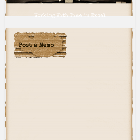
navigation
Working With Time in Excel
NEXT
Post a Memo
Send it in a Postcard